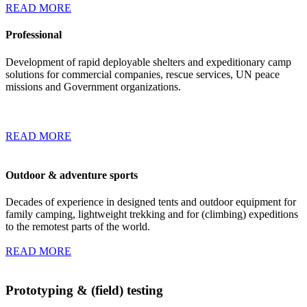
READ MORE
Professional
Development of rapid deployable shelters and expeditionary camp
solutions for commercial companies, rescue services, UN peace
missions and Government organizations.
READ MORE
Outdoor & adventure sports
Decades of experience in designed tents and outdoor equipment for
family camping, lightweight trekking and for (climbing) expeditions
to the remotest parts of the world.
READ MORE
Prototyping & (field) testing