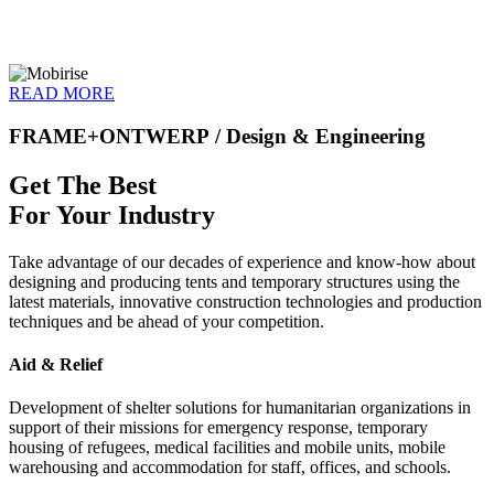
READ MORE
FRAME+ONTWERP
/ Design & Engineering
Get The Best
For Your Industry
Take advantage of our decades of experience and know-how about
designing and producing tents and temporary structures using the
latest materials, innovative construction technologies and production
techniques and be ahead of your competition.
Aid & Relief
Development of shelter solutions for humanitarian organizations in
support of their missions for emergency response, temporary
housing of refugees, medical facilities and mobile units, mobile
warehousing and accommodation for staff, offices, and schools.