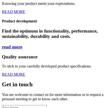
Knowing your product meets your expectations.
READ MORE
Product development
Find the optimum in functionality, performance,
sustainability, durability and costs.
read
more
Quality assurance
To stick to your carefully developed product specifications.
READ MORE
Get in touch
You are welcome to contact us for more information or to request a
personal meeting to get to know each other.