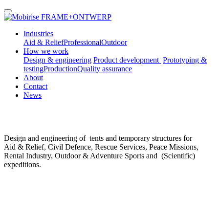
FRAME+ONTWERP
Industries
Aid & Relief
Professional
Outdoor
How we work
Design & engineering
Product development
Prototyping &
testing
Production
Quality assurance
About
Contact
News
Design and engineering of tents and temporary structures for
Aid & Relief, Civil Defence, Rescue Services, Peace Missions,
Rental Industry, Outdoor & Adventure Sports and (Scientific)
expeditions.